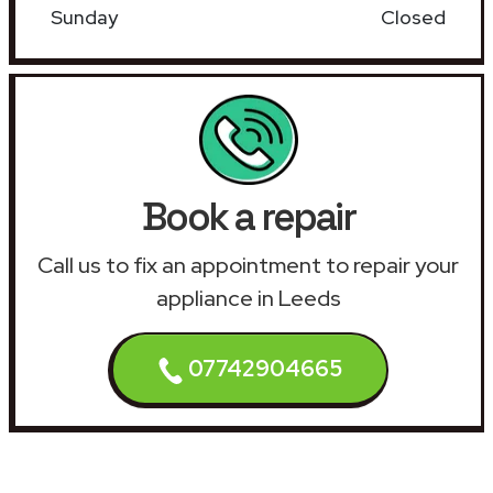
Sunday
Closed
Book a repair
Call us to fix an appointment to repair your
appliance in Leeds
07742904665