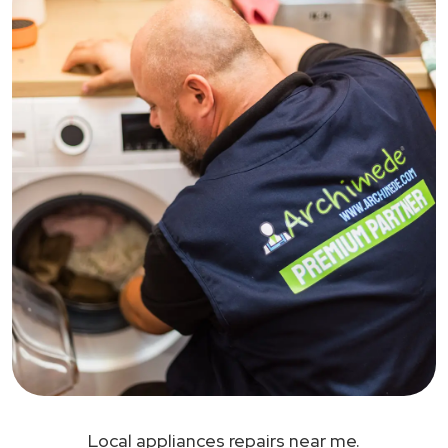
Local appliances repairs near me.