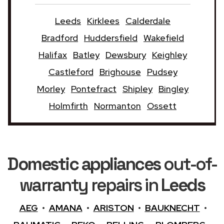
Leeds
Kirklees
Calderdale
Bradford
Huddersfield
Wakefield
Halifax
Batley
Dewsbury
Keighley
Castleford
Brighouse
Pudsey
Morley
Pontefract
Shipley
Bingley
Holmfirth
Normanton
Ossett
Domestic appliances
out-of-
warranty repairs in
Leeds
AEG
•
AMANA
•
ARISTON
•
BAUKNECHT
•