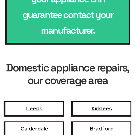
guarantee contact your
manufacturer.
Domestic appliance repairs,
our coverage area
Leeds
Kirklees
Calderdale
Bradford