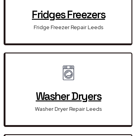
Fridges Freezers
Fridge Freezer Repair Leeds
Washer Dryers
Washer Dryer Repair Leeds