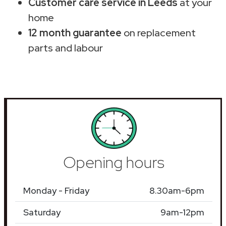
Customer care service in Leeds
at your
home
12 month guarantee
on replacement
parts and labour
Opening hours
Monday - Friday
8.30am-6pm
Saturday
9am-12pm