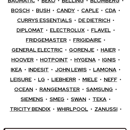
BAUMATIC
•
BEKO
•
BELLING
•
BLOMBERG
•
BOSCH
•
BUSH
•
CANDY
•
CAPLE
•
CDA
•
CURRYS ESSENTIALS
•
DE DIETRICH
•
DIPLOMAT
•
ELECTROLUX
•
FLAVEL
•
FRIDGEMASTER
•
FRIGIDAIRE
•
GENERAL ELECTRIC
•
GORENJE
•
HAIER
•
HOOVER
•
HOTPOINT
•
HYGENA
•
IGNIS
•
IKEA
•
INDESIT
•
JOHN LEWIS
•
LAMONA
•
LEISURE
•
LG
•
LIEBHERR
•
MIELE
•
NEFF
•
OCEAN
•
RANGEMASTER
•
SAMSUNG
•
SIEMENS
•
SMEG
•
SWAN
•
TEKA
•
TRICITY BENDIX
•
WHIRLPOOL
•
ZANUSSI
•