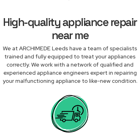
High-quality appliance repair
near me
We at ARCHIMEDE Leeds have a team of specialists
trained and fully equipped to treat your appliances
correctly. We work with a network of qualified and
experienced appliance engineers expert in repairing
your malfunctioning appliance to like-new condition.