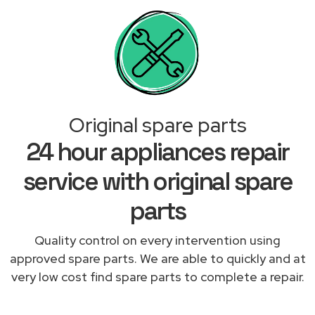
Original spare parts
24 hour appliances repair
service with original spare
parts
Quality control on every intervention using
approved spare parts. We are able to quickly and at
very low cost find spare parts to complete a repair.