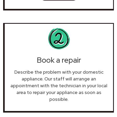
Book a repair
Describe the problem with your domestic
appliance. Our staff will arrange an
appointment with the technician in your local
area to repair your
appliance as soon as
possible.