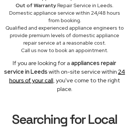
Out of Warranty
Repair Service in Leeds.
Domestic appliance service within 24/48 hours
from booking.
Qualified and experienced appliance engineers to
provide premium levels of domestic appliance
repair service at a reasonable cost.
Call us now to book an appointment.
If you are looking for a
appliances repair
service in Leeds
with on-site service within
24
hours of your call
, you've come to the right
place.
Searching for Local