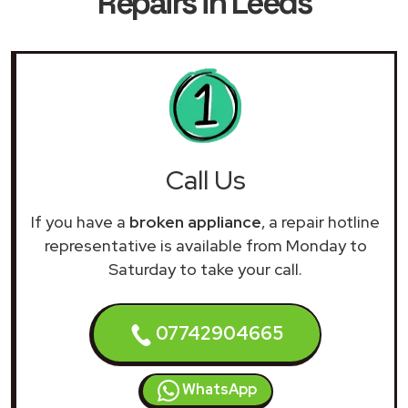
Repairs in Leeds
Call Us
If you have a
broken appliance
, a repair hotline
representative is available from Monday to
Saturday to take your call.
07742904665
WhatsApp