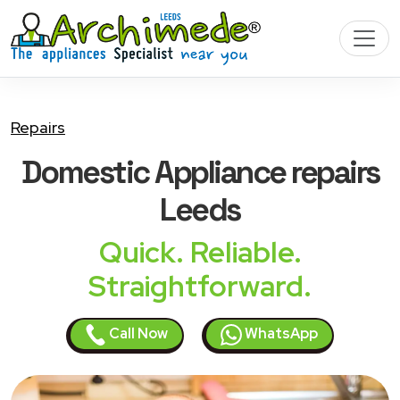
Repairs
Domestic Appliance
repairs
Leeds
Quick. Reliable.
Straightforward.
Call Now
WhatsApp