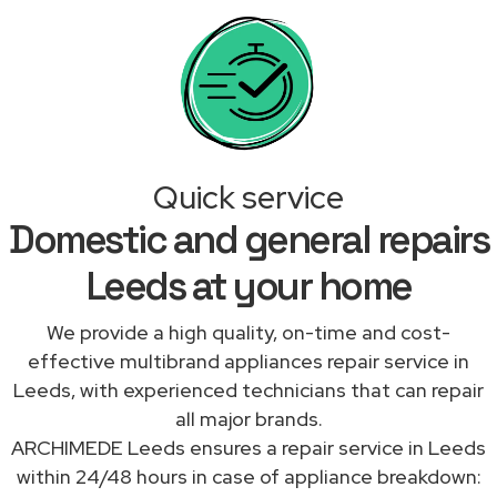
Quick service
Domestic and general repairs
Leeds at your home
We provide a high quality, on-time and cost-
effective multibrand appliances repair service in
Leeds, with experienced technicians that can repair
all major brands.
ARCHIMEDE Leeds ensures a repair service in Leeds
within 24/48 hours in case of appliance breakdown: