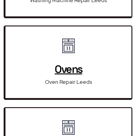
Washing Machine Repair Leeds
Ovens
Oven Repair Leeds