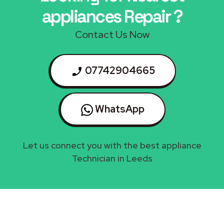
appliances Repair ?
Contact Us Now
07742904665
WhatsApp
Let us connect you with the best appliance
Technician in Leeds