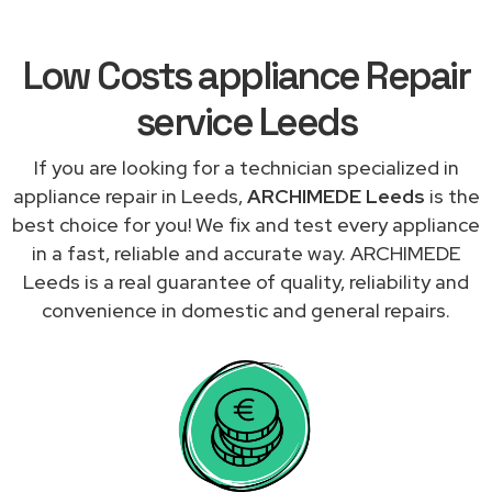
Low Costs appliance Repair
service Leeds
If you are looking for a technician specialized in
appliance repair in Leeds,
ARCHIMEDE Leeds
is the
best choice for you! We fix and test every appliance
in a fast, reliable and accurate way. ARCHIMEDE
Leeds is a real guarantee of quality, reliability and
convenience in domestic and general repairs.