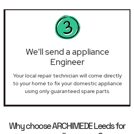
We'll send a appliance
Engineer
Your local repair technician will come directly
to your home to fix your domestic appliance
using only guaranteed spare parts.
Why choose ARCHIMEDE Leeds for