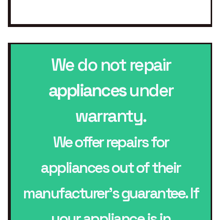
We do not repair
appliances
under
warranty.
We offer repairs for
appliances out of their
manufacturer’s guarantee. If
your appliance is in