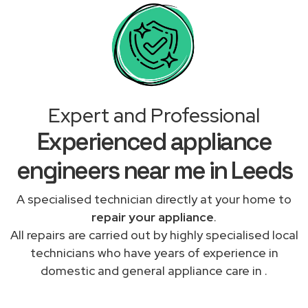
Expert and Professional
Experienced appliance
engineers near me in Leeds
A specialised technician directly at your home to
repair your appliance
.
All repairs are carried out by highly specialised local
technicians who have years of experience in
domestic and general appliance care in .