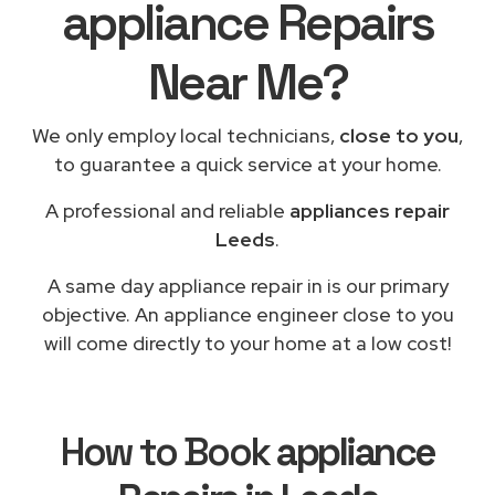
appliance Repairs
Near Me?
We only employ local technicians,
close to you
,
to guarantee a quick service at your home.
A professional and reliable
appliances repair
Leeds
.
A same day appliance repair in is our primary
objective. An appliance engineer close to you
will come directly to your home at a low cost!
How to Book
appliance