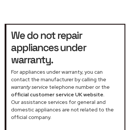
We do not repair
appliances under
warranty.
For appliances under warranty, you can
contact the manufacturer by calling the
warranty service
telephone number or the
official customer service UK website
.
Our assistance services for general and
domestic appliances are not related to the
official company.