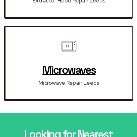
Extractor Hood Repair Leeds
Microwaves
Microwave Repair Leeds
Looking for Nearest