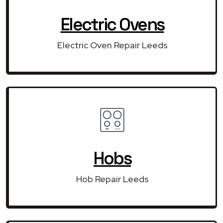
Electric Ovens
Electric Oven Repair Leeds
Hobs
Hob Repair Leeds