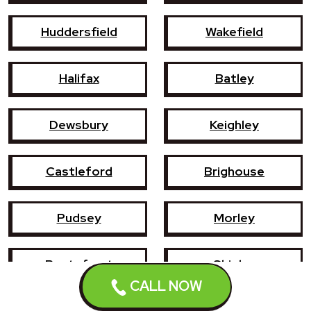
Huddersfield
Wakefield
Halifax
Batley
Dewsbury
Keighley
Castleford
Brighouse
Pudsey
Morley
Pontefract
Shipley
CALL NOW
Bingley
Holmfirth