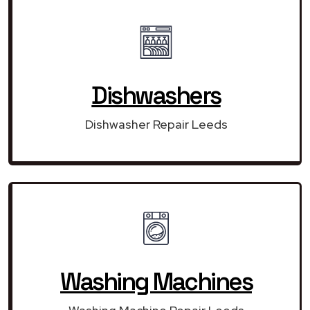
Dishwashers
Dishwasher Repair Leeds
Washing Machines