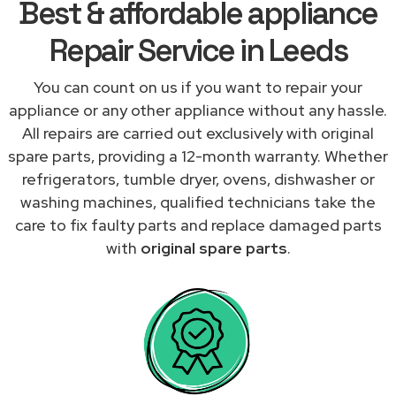
Best & affordable appliance
Repair Service in Leeds
You can count on us if you want to repair your
appliance or any other appliance without any hassle.
All repairs are carried out exclusively with original
spare parts, providing a 12-month warranty. Whether
refrigerators, tumble dryer, ovens, dishwasher or
washing machines, qualified technicians take the
care to fix faulty parts and replace damaged parts
with
original spare parts
.