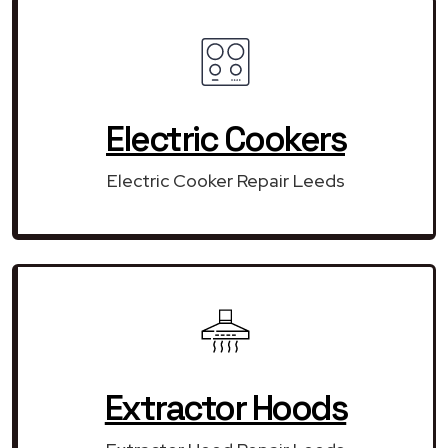
Electric Cookers
Electric Cooker Repair Leeds
Extractor Hoods