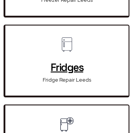
Fridges
Fridge Repair Leeds