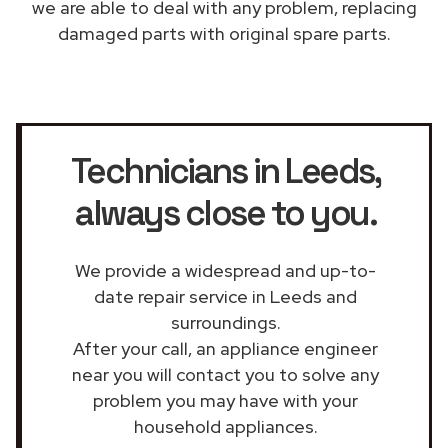
we are able to deal with any problem, replacing
damaged parts with original spare parts.
Technicians in Leeds
,
always close to you.
We provide a widespread and up-to-
date repair service in Leeds and
surroundings.
After your call, an appliance engineer
near you will contact you to solve any
problem you may have with your
household appliances.