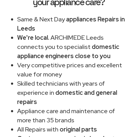
your appliance care?
Same & Next Day
appliances Repairs in
Leeds
We're local.
ARCHIMEDE Leeds
connects you to specialist
domestic
appliance engineers close to you
Very competitive prices and excellent
value for money
Skilled technicians with years of
experience in
domestic and general
repairs
Appliance care and maintenance of
more than 35 brands
All Repairs with
original parts