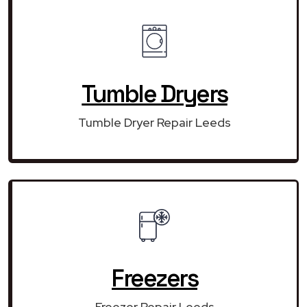
Tumble Dryers
Tumble Dryer Repair Leeds
Freezers
Freezer Repair Leeds